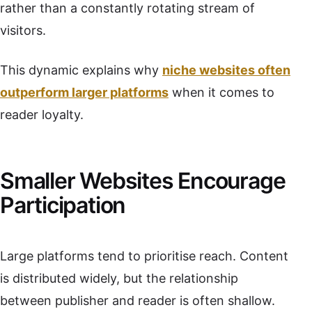
rather than a constantly rotating stream of
visitors.
This dynamic explains why
niche websites often
outperform larger platforms
when it comes to
reader loyalty.
Smaller Websites Encourage
Participation
Large platforms tend to prioritise reach. Content
is distributed widely, but the relationship
between publisher and reader is often shallow.