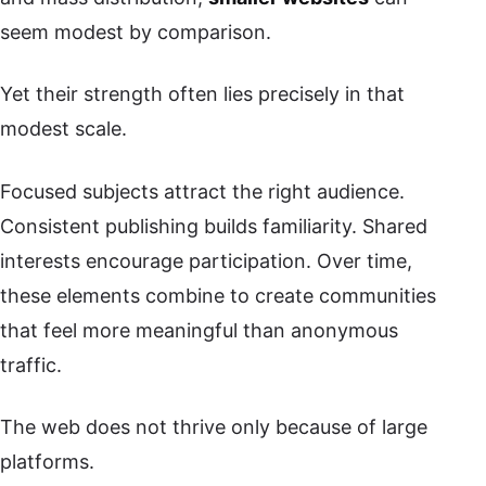
seem modest by comparison.
Yet their strength often lies precisely in that
modest scale.
Focused subjects attract the right audience.
Consistent publishing builds familiarity. Shared
interests encourage participation. Over time,
these elements combine to create communities
that feel more meaningful than anonymous
traffic.
The web does not thrive only because of large
platforms.