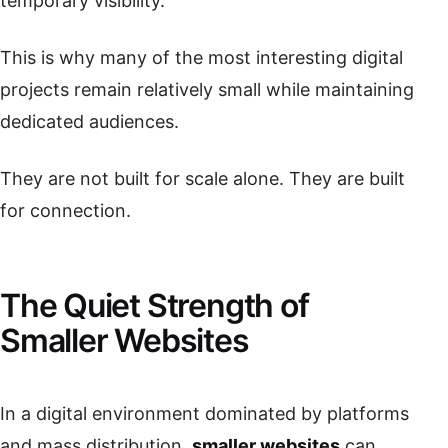
temporary visibility.
This is why many of the most interesting digital
projects remain relatively small while maintaining
dedicated audiences.
They are not built for scale alone. They are built
for connection.
The Quiet Strength of
Smaller Websites
In a digital environment dominated by platforms
and mass distribution,
smaller websites
can