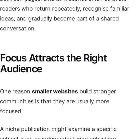
readers who return repeatedly, recognise familiar
ideas, and gradually become part of a shared
conversation.
Focus Attracts the Right
Audience
One reason
smaller websites
build stronger
communities is that they are usually more
focused.
A niche publication might examine a specific
subject such as independent web publishing,