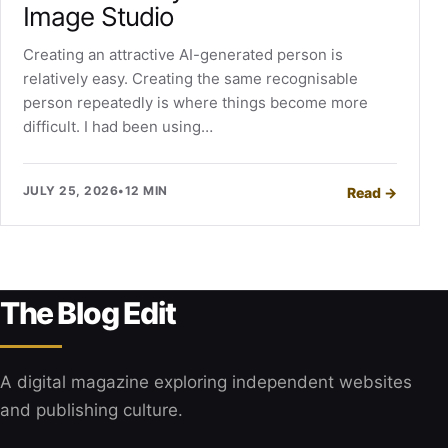
Image Studio
Creating an attractive AI-generated person is
relatively easy. Creating the same recognisable
person repeatedly is where things become more
difficult. I had been using…
JULY 25, 2026
•
12 MIN
Read
→
The Blog Edit
A digital magazine exploring independent websites
and publishing culture.