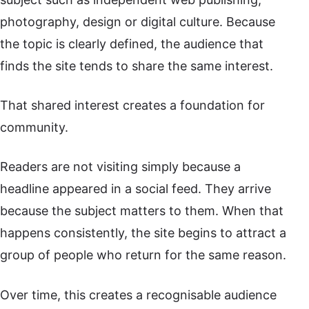
photography, design or digital culture. Because
the topic is clearly defined, the audience that
finds the site tends to share the same interest.
That shared interest creates a foundation for
community.
Readers are not visiting simply because a
headline appeared in a social feed. They arrive
because the subject matters to them. When that
happens consistently, the site begins to attract a
group of people who return for the same reason.
Over time, this creates a recognisable audience