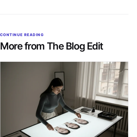
CONTINUE READING
More from The Blog Edit