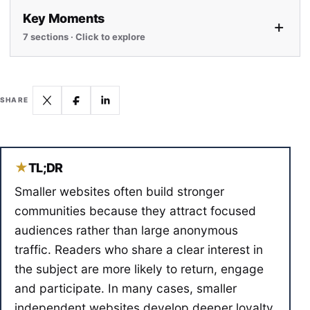
Key Moments
+
7 sections · Click to explore
SHARE
★
TL;DR
Smaller websites often build stronger
communities because they attract focused
audiences rather than large anonymous
traffic. Readers who share a clear interest in
the subject are more likely to return, engage
and participate. In many cases, smaller
independent websites develop deeper loyalty