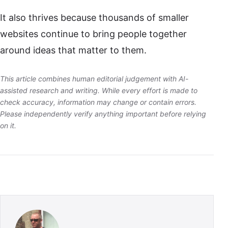
It also thrives because thousands of smaller
websites continue to bring people together
around ideas that matter to them.
This article combines human editorial judgement with AI-
assisted research and writing. While every effort is made to
check accuracy, information may change or contain errors.
Please independently verify anything important before relying
on it.