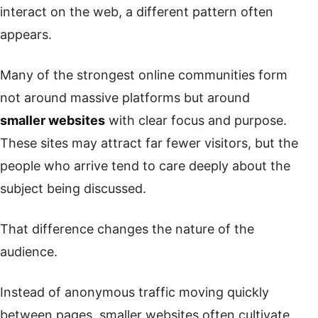
interact on the web, a different pattern often
appears.
Many of the strongest online communities form
not around massive platforms but around
smaller websites
with clear focus and purpose.
These sites may attract far fewer visitors, but the
people who arrive tend to care deeply about the
subject being discussed.
That difference changes the nature of the
audience.
Instead of anonymous traffic moving quickly
between pages, smaller websites often cultivate