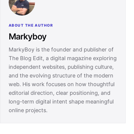
ABOUT THE AUTHOR
Markyboy
MarkyBoy is the founder and publisher of
The Blog Edit, a digital magazine exploring
independent websites, publishing culture,
and the evolving structure of the modern
web. His work focuses on how thoughtful
editorial direction, clear positioning, and
long-term digital intent shape meaningful
online projects.