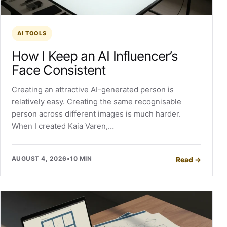
AI TOOLS
How I Keep an AI Influencer’s
Face Consistent
Creating an attractive AI-generated person is
relatively easy. Creating the same recognisable
person across different images is much harder.
When I created Kaia Varen,…
AUGUST 4, 2026
•
10 MIN
Read
→