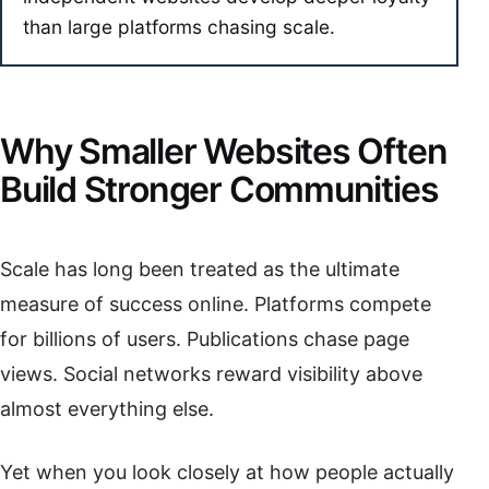
than large platforms chasing scale.
Why Smaller Websites Often
Build Stronger Communities
Scale has long been treated as the ultimate
measure of success online. Platforms compete
for billions of users. Publications chase page
views. Social networks reward visibility above
almost everything else.
Yet when you look closely at how people actually