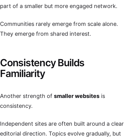
part of a smaller but more engaged network.
Communities rarely emerge from scale alone.
They emerge from shared interest.
Consistency Builds
Familiarity
Another strength of
smaller websites
is
consistency.
Independent sites are often built around a clear
editorial direction. Topics evolve gradually, but