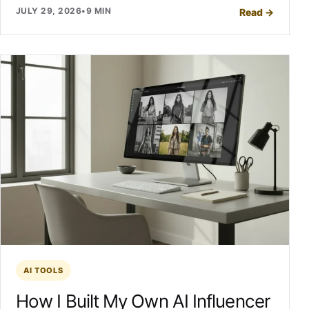
JULY 29, 2026
•
9 MIN
Read
→
AI TOOLS
How I Built My Own AI Influencer