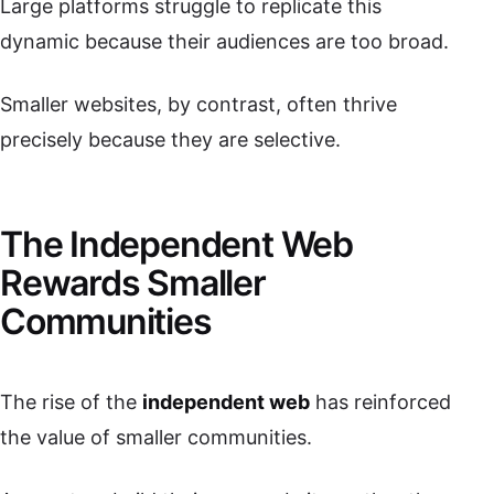
Large platforms struggle to replicate this
dynamic because their audiences are too broad.
Smaller websites, by contrast, often thrive
precisely because they are selective.
The Independent Web
Rewards Smaller
Communities
The rise of the
independent web
has reinforced
the value of smaller communities.