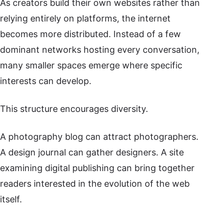
As creators build their own websites rather than
relying entirely on platforms, the internet
becomes more distributed. Instead of a few
dominant networks hosting every conversation,
many smaller spaces emerge where specific
interests can develop.
This structure encourages diversity.
A photography blog can attract photographers.
A design journal can gather designers. A site
examining digital publishing can bring together
readers interested in the evolution of the web
itself.