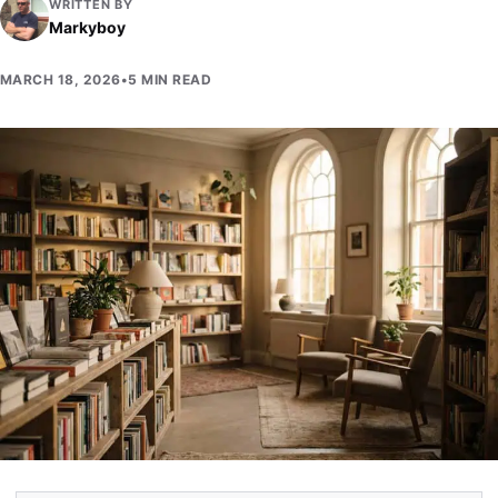
WRITTEN BY
Markyboy
MARCH 18, 2026
•
5 MIN READ