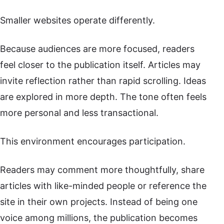
Smaller websites operate differently.
Because audiences are more focused, readers
feel closer to the publication itself. Articles may
invite reflection rather than rapid scrolling. Ideas
are explored in more depth. The tone often feels
more personal and less transactional.
This environment encourages participation.
Readers may comment more thoughtfully, share
articles with like-minded people or reference the
site in their own projects. Instead of being one
voice among millions, the publication becomes