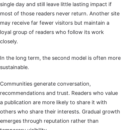
single day and still leave little lasting impact if
most of those readers never return. Another site
may receive far fewer visitors but maintain a
loyal group of readers who follow its work
closely.
In the long term, the second model is often more
sustainable.
Communities generate conversation,
recommendations and trust. Readers who value
a publication are more likely to share it with
others who share their interests. Gradual growth
emerges through reputation rather than