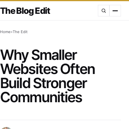
Skip
The Blog Edit
to
content
Home
»
The Edit
Why Smaller
Websites Often
Build Stronger
Communities