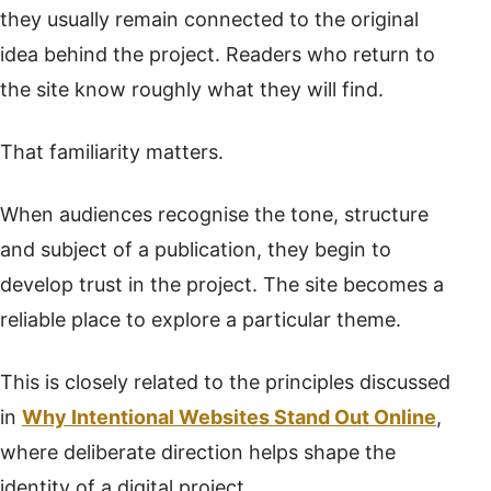
they usually remain connected to the original
idea behind the project. Readers who return to
the site know roughly what they will find.
That familiarity matters.
When audiences recognise the tone, structure
and subject of a publication, they begin to
develop trust in the project. The site becomes a
reliable place to explore a particular theme.
This is closely related to the principles discussed
in
Why Intentional Websites Stand Out Online
,
where deliberate direction helps shape the
identity of a digital project.