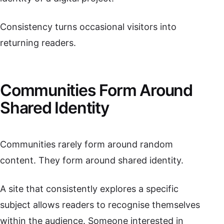
Consistency turns occasional visitors into
returning readers.
Communities Form Around
Shared Identity
Communities rarely form around random
content. They form around shared identity.
A site that consistently explores a specific
subject allows readers to recognise themselves
within the audience. Someone interested in