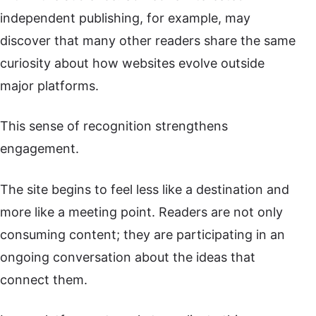
independent publishing, for example, may
discover that many other readers share the same
curiosity about how websites evolve outside
major platforms.
This sense of recognition strengthens
engagement.
The site begins to feel less like a destination and
more like a meeting point. Readers are not only
consuming content; they are participating in an
ongoing conversation about the ideas that
connect them.