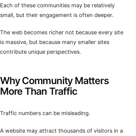
Each of these communities may be relatively
small, but their engagement is often deeper.
The web becomes richer not because every site
is massive, but because many smaller sites
contribute unique perspectives.
Why Community Matters
More Than Traffic
Traffic numbers can be misleading.
A website may attract thousands of visitors in a