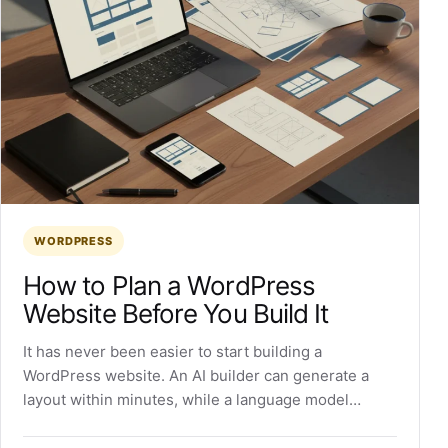
WORDPRESS
How to Plan a WordPress
Website Before You Build It
It has never been easier to start building a
WordPress website. An AI builder can generate a
layout within minutes, while a language model…