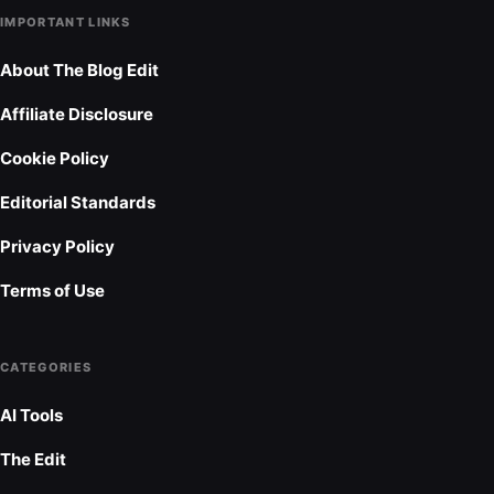
IMPORTANT LINKS
About The Blog Edit
Affiliate Disclosure
Cookie Policy
Editorial Standards
Privacy Policy
Terms of Use
CATEGORIES
AI Tools
The Edit