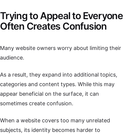
Trying to Appeal to Everyone
Often Creates Confusion
Many website owners worry about limiting their
audience.
As a result, they expand into additional topics,
categories and content types. While this may
appear beneficial on the surface, it can
sometimes create confusion.
When a website covers too many unrelated
subjects, its identity becomes harder to