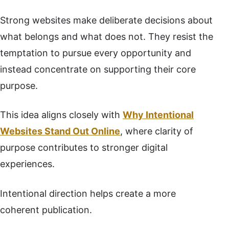
Strong websites make deliberate decisions about
what belongs and what does not. They resist the
temptation to pursue every opportunity and
instead concentrate on supporting their core
purpose.
This idea aligns closely with
Why Intentional
Websites Stand Out Online
, where clarity of
purpose contributes to stronger digital
experiences.
Intentional direction helps create a more
coherent publication.