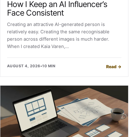
How I Keep an AI Influencer’s
Face Consistent
Creating an attractive AI-generated person is
relatively easy. Creating the same recognisable
person across different images is much harder.
When I created Kaia Varen,…
AUGUST 4, 2026
•
10 MIN
Read
→