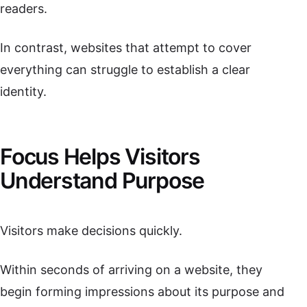
readers.
In contrast, websites that attempt to cover
everything can struggle to establish a clear
identity.
Focus Helps Visitors
Understand Purpose
Visitors make decisions quickly.
Within seconds of arriving on a website, they
begin forming impressions about its purpose and