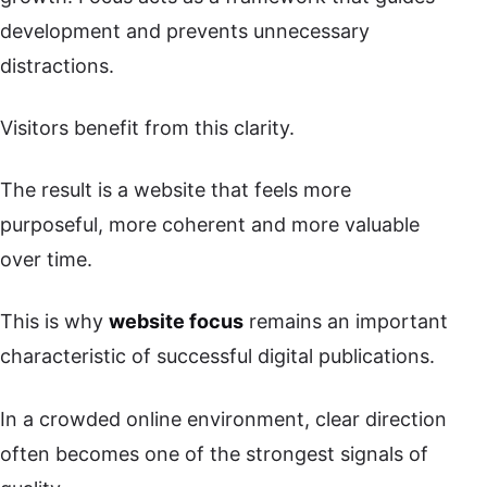
development and prevents unnecessary
distractions.
Visitors benefit from this clarity.
The result is a website that feels more
purposeful, more coherent and more valuable
over time.
This is why
website focus
remains an important
characteristic of successful digital publications.
In a crowded online environment, clear direction
often becomes one of the strongest signals of