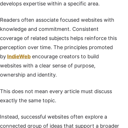
develops expertise within a specific area.
Readers often associate focused websites with
knowledge and commitment. Consistent
coverage of related subjects helps reinforce this
perception over time. The principles promoted
by
IndieWeb
encourage creators to build
websites with a clear sense of purpose,
ownership and identity.
This does not mean every article must discuss
exactly the same topic.
Instead, successful websites often explore a
connected group of ideas that support a broader