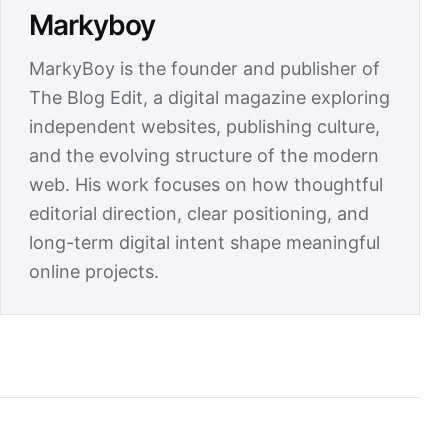
Markyboy
MarkyBoy is the founder and publisher of
The Blog Edit, a digital magazine exploring
independent websites, publishing culture,
and the evolving structure of the modern
web. His work focuses on how thoughtful
editorial direction, clear positioning, and
long-term digital intent shape meaningful
online projects.