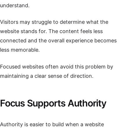
understand.
Visitors may struggle to determine what the
website stands for. The content feels less
connected and the overall experience becomes
less memorable.
Focused websites often avoid this problem by
maintaining a clear sense of direction.
Focus Supports Authority
Authority is easier to build when a website