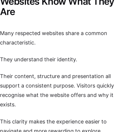
Websites Know What They
Are
Many respected websites share a common
characteristic.
They understand their identity.
Their content, structure and presentation all
support a consistent purpose. Visitors quickly
recognise what the website offers and why it
exists.
This clarity makes the experience easier to
navigate and more rewarding to explore.