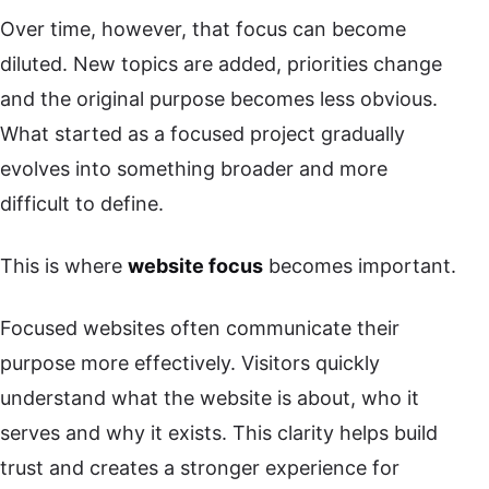
Over time, however, that focus can become
diluted. New topics are added, priorities change
and the original purpose becomes less obvious.
What started as a focused project gradually
evolves into something broader and more
difficult to define.
This is where
website focus
becomes important.
Focused websites often communicate their
purpose more effectively. Visitors quickly
understand what the website is about, who it
serves and why it exists. This clarity helps build
trust and creates a stronger experience for