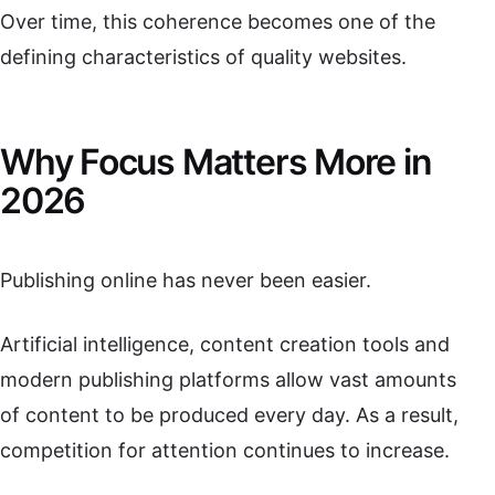
Over time, this coherence becomes one of the
defining characteristics of quality websites.
Why Focus Matters More in
2026
Publishing online has never been easier.
Artificial intelligence, content creation tools and
modern publishing platforms allow vast amounts
of content to be produced every day. As a result,
competition for attention continues to increase.