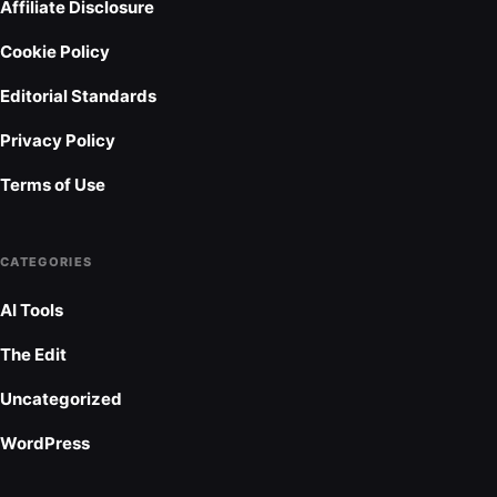
Affiliate Disclosure
Cookie Policy
Editorial Standards
Privacy Policy
Terms of Use
CATEGORIES
AI Tools
The Edit
Uncategorized
WordPress