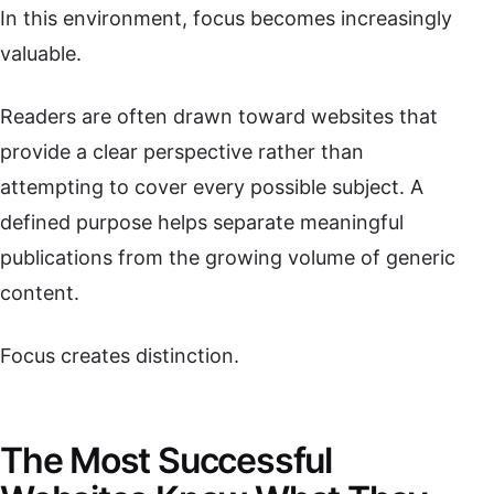
In this environment, focus becomes increasingly
valuable.
Readers are often drawn toward websites that
provide a clear perspective rather than
attempting to cover every possible subject. A
defined purpose helps separate meaningful
publications from the growing volume of generic
content.
Focus creates distinction.
The Most Successful