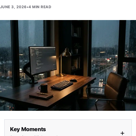
JUNE 3, 2026
•
4 MIN READ
Key Moments
+