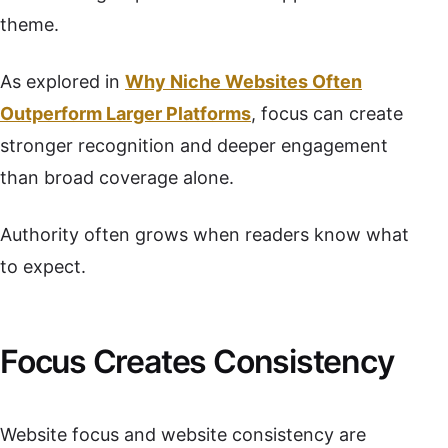
theme.
As explored in
Why Niche Websites Often
Outperform Larger Platforms
, focus can create
stronger recognition and deeper engagement
than broad coverage alone.
Authority often grows when readers know what
to expect.
Focus Creates Consistency
Website focus and website consistency are