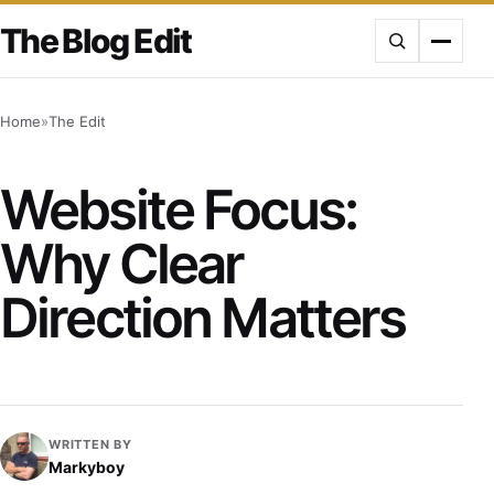
Skip
The Blog Edit
to
content
Home
»
The Edit
Website Focus:
Why Clear
Direction Matters
WRITTEN BY
Markyboy