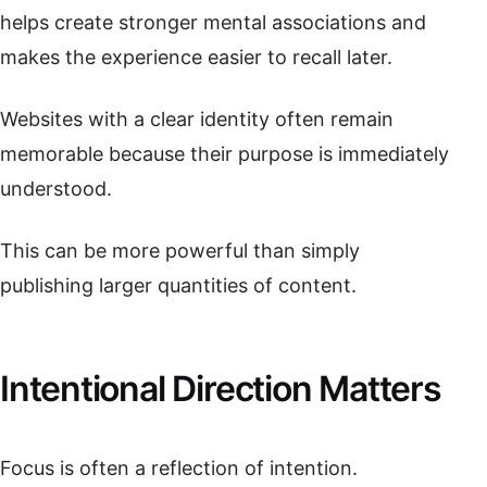
helps create stronger mental associations and
makes the experience easier to recall later.
Websites with a clear identity often remain
memorable because their purpose is immediately
understood.
This can be more powerful than simply
publishing larger quantities of content.
Intentional Direction Matters
Focus is often a reflection of intention.