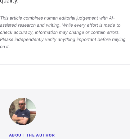
quality.
This article combines human editorial judgement with AI-
assisted research and writing. While every effort is made to
check accuracy, information may change or contain errors.
Please independently verify anything important before relying
on it.
ABOUT THE AUTHOR