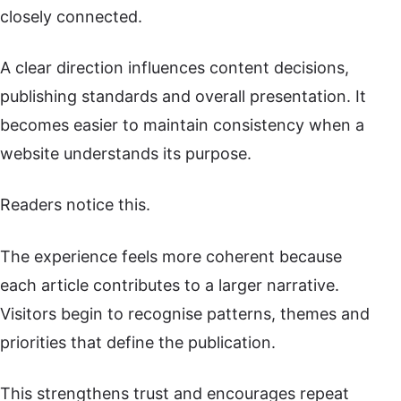
closely connected.
A clear direction influences content decisions,
publishing standards and overall presentation. It
becomes easier to maintain consistency when a
website understands its purpose.
Readers notice this.
The experience feels more coherent because
each article contributes to a larger narrative.
Visitors begin to recognise patterns, themes and
priorities that define the publication.
This strengthens trust and encourages repeat