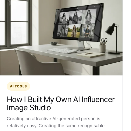
AI TOOLS
How I Built My Own AI Influencer
Image Studio
Creating an attractive AI-generated person is
relatively easy. Creating the same recognisable