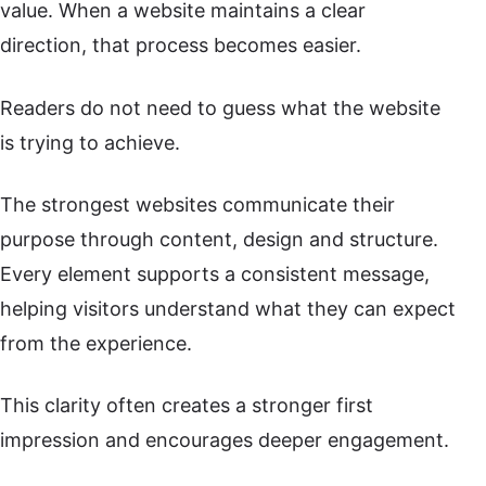
value. When a website maintains a clear
direction, that process becomes easier.
Readers do not need to guess what the website
is trying to achieve.
The strongest websites communicate their
purpose through content, design and structure.
Every element supports a consistent message,
helping visitors understand what they can expect
from the experience.
This clarity often creates a stronger first
impression and encourages deeper engagement.