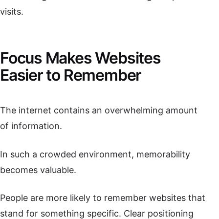
visits.
Focus Makes Websites
Easier to Remember
The internet contains an overwhelming amount
of information.
In such a crowded environment, memorability
becomes valuable.
People are more likely to remember websites that
stand for something specific. Clear positioning