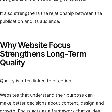
It also strengthens the relationship between the
publication and its audience.
Why Website Focus
Strengthens Long-Term
Quality
Quality is often linked to direction.
Websites that understand their purpose can
make better decisions about content, design and
growth. Focus acts as a framework that guides