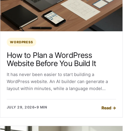
WORDPRESS
How to Plan a WordPress
Website Before You Build It
It has never been easier to start building a
WordPress website. An AI builder can generate a
layout within minutes, while a language model…
JULY 29, 2026
•
9 MIN
Read
→