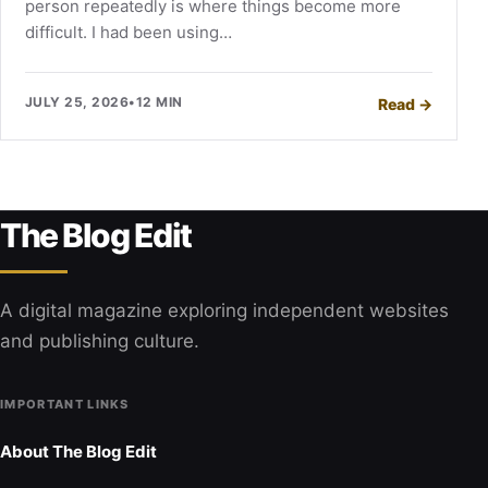
person repeatedly is where things become more
difficult. I had been using…
JULY 25, 2026
•
12 MIN
Read
→
The Blog Edit
A digital magazine exploring independent websites
and publishing culture.
IMPORTANT LINKS
About The Blog Edit