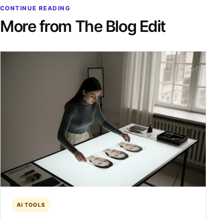
CONTINUE READING
More from The Blog Edit
AI TOOLS