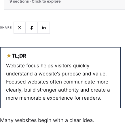
9 sections · Click to explore
SHARE
★
TL;DR
Website focus helps visitors quickly
understand a website’s purpose and value.
Focused websites often communicate more
clearly, build stronger authority and create a
more memorable experience for readers.
Many websites begin with a clear idea.