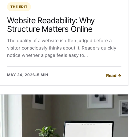
THE EDIT
Website Readability: Why
Structure Matters Online
The quality of a website is often judged before a
visitor consciously thinks about it. Readers quickly
notice whether a page feels easy to…
MAY 24, 2026
•
5 MIN
Read
→