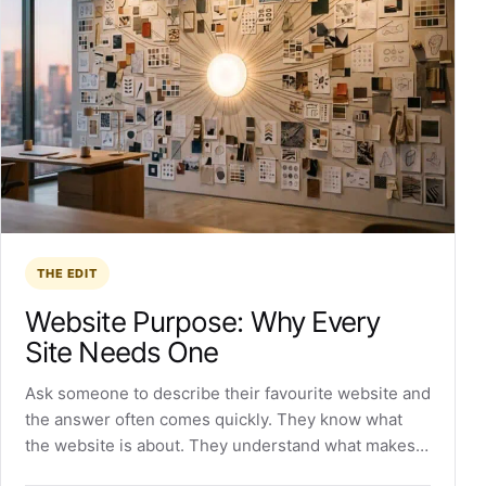
THE EDIT
Website Purpose: Why Every
Site Needs One
Ask someone to describe their favourite website and
the answer often comes quickly. They know what
the website is about. They understand what makes…