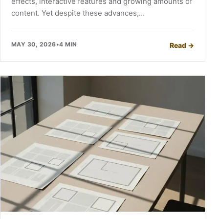
effects, interactive features and growing amounts of
content. Yet despite these advances,…
MAY 30, 2026
•
4 MIN
Read
→