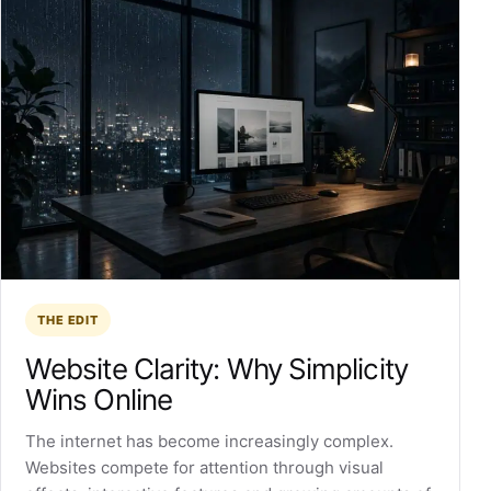
THE EDIT
Website Clarity: Why Simplicity
Wins Online
The internet has become increasingly complex.
Websites compete for attention through visual