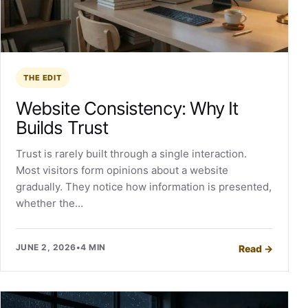
THE EDIT
Website Consistency: Why It
Builds Trust
Trust is rarely built through a single interaction.
Most visitors form opinions about a website
gradually. They notice how information is presented,
whether the…
JUNE 2, 2026
•
4 MIN
Read
→