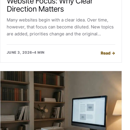
Website Focus: Why Clear
Direction Matters
Many websites begin with a clear idea. Over time,
however, that focus can become diluted. New topics
are added, priorities change and the original…
JUNE 3, 2026
•
4 MIN
Read
→