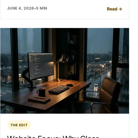
JUNE 4, 2026
•
5 MIN
Read
→
THE EDIT