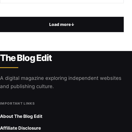
Load more
↓
The Blog Edit
A digital magazine exploring independent websites
and publishing culture.
IMPORTANT LINKS
About The Blog Edit
Affiliate Disclosure