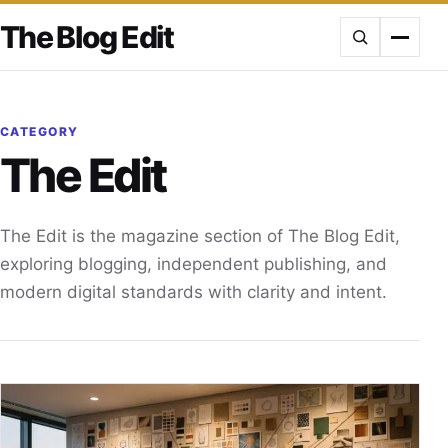
Skip
The Blog Edit
to
content
CATEGORY
The Edit
The Edit is the magazine section of The Blog Edit,
exploring blogging, independent publishing, and
modern digital standards with clarity and intent.