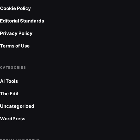
Cookie Policy
Editorial Standards
Privacy Policy
Terms of Use
CATEGORIES
AI Tools
The Edit
Uncategorized
WordPress