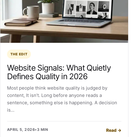
THE EDIT
Website Signals: What Quietly
Defines Quality in 2026
Most people think website quality is judged by
content, It isn’t. Long before anyone reads a
sentence, something else is happening. A decision
is…
APRIL 5, 2026
•
3 MIN
Read
→