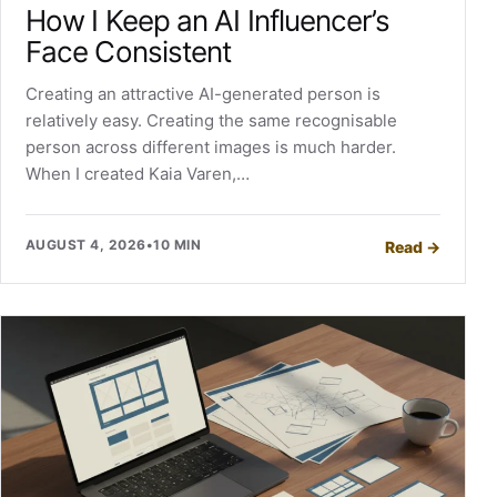
How I Keep an AI Influencer’s
Face Consistent
Creating an attractive AI-generated person is
relatively easy. Creating the same recognisable
person across different images is much harder.
When I created Kaia Varen,…
AUGUST 4, 2026
•
10 MIN
Read
→