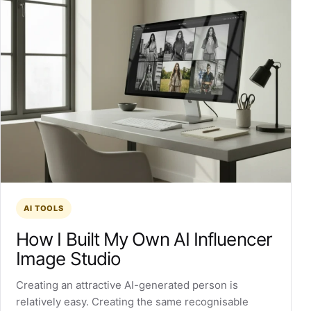
AI TOOLS
How I Built My Own AI Influencer
Image Studio
Creating an attractive AI-generated person is
relatively easy. Creating the same recognisable