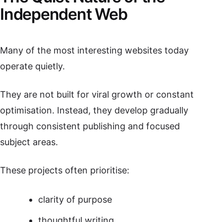
Independent Web
Many of the most interesting websites today
operate quietly.
They are not built for viral growth or constant
optimisation. Instead, they develop gradually
through consistent publishing and focused
subject areas.
These projects often prioritise:
clarity of purpose
thoughtful writing