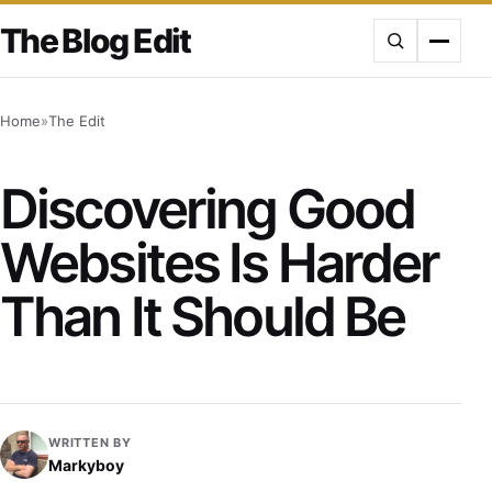
Skip
The Blog Edit
to
content
Home
»
The Edit
Discovering Good
Websites Is Harder
Than It Should Be
WRITTEN BY
Markyboy