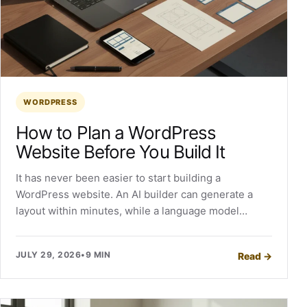
WORDPRESS
How to Plan a WordPress
Website Before You Build It
It has never been easier to start building a
WordPress website. An AI builder can generate a
layout within minutes, while a language model…
JULY 29, 2026
•
9 MIN
Read
→