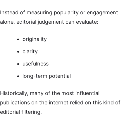
Instead of measuring popularity or engagement
alone, editorial judgement can evaluate:
originality
clarity
usefulness
long-term potential
Historically, many of the most influential
publications on the internet relied on this kind of
editorial filtering.