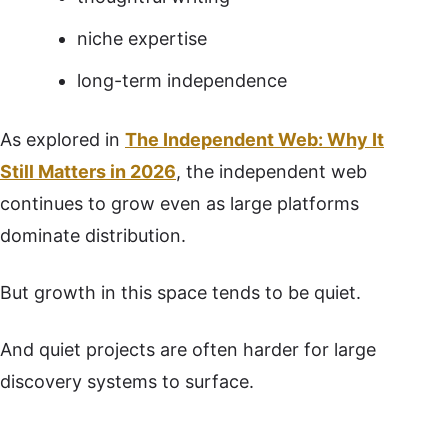
niche expertise
long-term independence
As explored in
The Independent Web: Why It
Still Matters in 2026
, the independent web
continues to grow even as large platforms
dominate distribution.
But growth in this space tends to be quiet.
And quiet projects are often harder for large
discovery systems to surface.