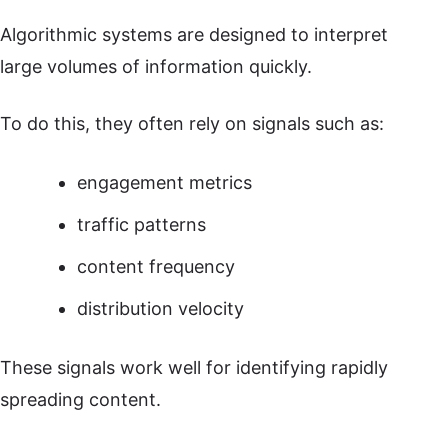
Algorithmic systems are designed to interpret
large volumes of information quickly.
To do this, they often rely on signals such as:
engagement metrics
traffic patterns
content frequency
distribution velocity
These signals work well for identifying rapidly
spreading content.