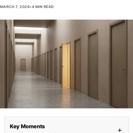
MARCH 7, 2026
•
4 MIN READ
Key Moments
+