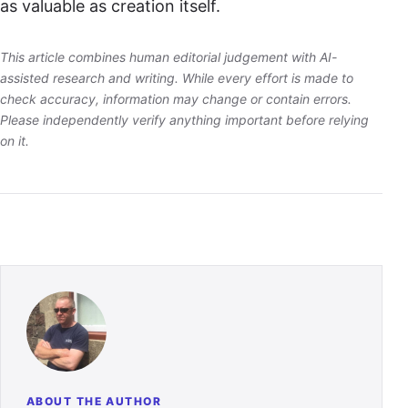
as valuable as creation itself.
This article combines human editorial judgement with AI-
assisted research and writing. While every effort is made to
check accuracy, information may change or contain errors.
Please independently verify anything important before relying
on it.
ABOUT THE AUTHOR