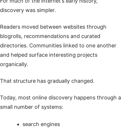
For much of the internet’s early history,
discovery was simpler.
Readers moved between websites through
blogrolls, recommendations and curated
directories. Communities linked to one another
and helped surface interesting projects
organically.
That structure has gradually changed.
Today, most online discovery happens through a
small number of systems:
search engines