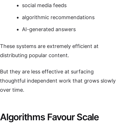
social media feeds
algorithmic recommendations
AI-generated answers
These systems are extremely efficient at
distributing popular content.
But they are less effective at surfacing
thoughtful independent work that grows slowly
over time.
Algorithms Favour Scale