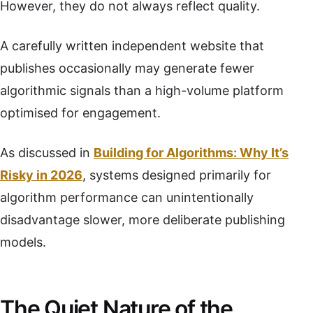
However, they do not always reflect quality.
A carefully written independent website that
publishes occasionally may generate fewer
algorithmic signals than a high-volume platform
optimised for engagement.
As discussed in
Building for Algorithms: Why It’s
Risky in 2026
, systems designed primarily for
algorithm performance can unintentionally
disadvantage slower, more deliberate publishing
models.
The Quiet Nature of the