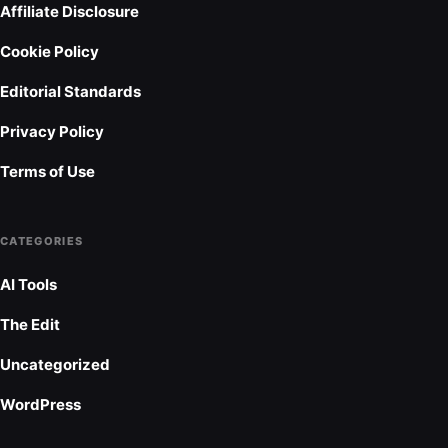
Affiliate Disclosure
Cookie Policy
Editorial Standards
Privacy Policy
Terms of Use
CATEGORIES
AI Tools
The Edit
Uncategorized
WordPress