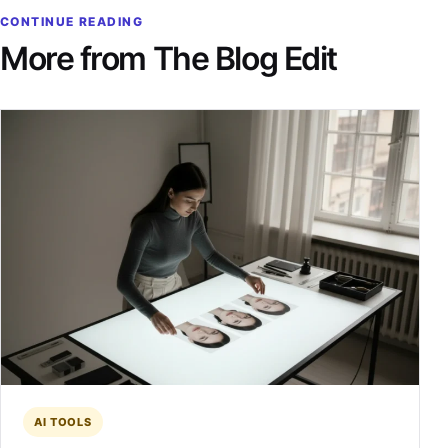
CONTINUE READING
More from The Blog Edit
AI TOOLS