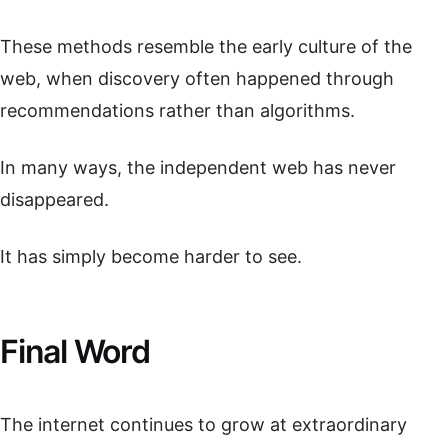
These methods resemble the early culture of the
web, when discovery often happened through
recommendations rather than algorithms.
In many ways, the independent web has never
disappeared.
It has simply become harder to see.
Final Word
The internet continues to grow at extraordinary