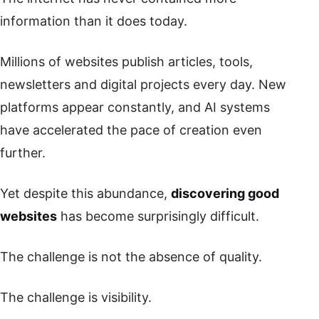
information than it does today.
Millions of websites publish articles, tools,
newsletters and digital projects every day. New
platforms appear constantly, and AI systems
have accelerated the pace of creation even
further.
Yet despite this abundance,
discovering good
websites
has become surprisingly difficult.
The challenge is not the absence of quality.
The challenge is visibility.