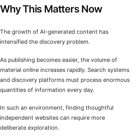
Why This Matters Now
The growth of AI-generated content has
intensified the discovery problem.
As publishing becomes easier, the volume of
material online increases rapidly. Search systems
and discovery platforms must process enormous
quantities of information every day.
In such an environment, finding thoughtful
independent websites can require more
deliberate exploration.