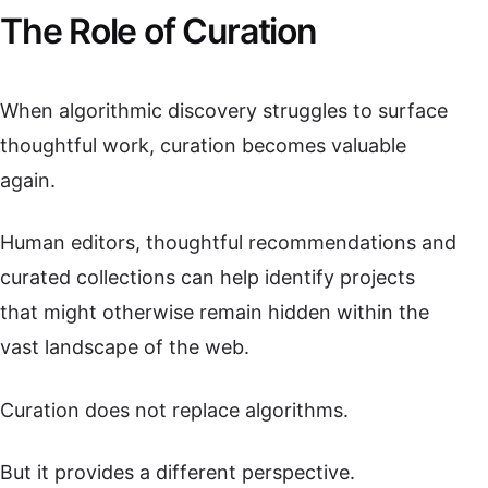
The Role of Curation
When algorithmic discovery struggles to surface
thoughtful work, curation becomes valuable
again.
Human editors, thoughtful recommendations and
curated collections can help identify projects
that might otherwise remain hidden within the
vast landscape of the web.
Curation does not replace algorithms.
But it provides a different perspective.