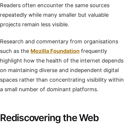
Readers often encounter the same sources
repeatedly while many smaller but valuable
projects remain less visible.
Research and commentary from organisations
such as the
Mozilla Foundation
frequently
highlight how the health of the internet depends
on maintaining diverse and independent digital
spaces rather than concentrating visibility within
a small number of dominant platforms.
Rediscovering the Web