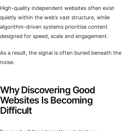
High-quality independent websites often exist
quietly within the web’s vast structure, while
algorithm-driven systems prioritise content
designed for speed, scale and engagement.
As a result, the signal is often buried beneath the
noise.
Why Discovering Good
Websites Is Becoming
Difficult