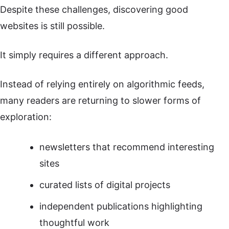
Despite these challenges, discovering good
websites is still possible.
It simply requires a different approach.
Instead of relying entirely on algorithmic feeds,
many readers are returning to slower forms of
exploration:
newsletters that recommend interesting
sites
curated lists of digital projects
independent publications highlighting
thoughtful work