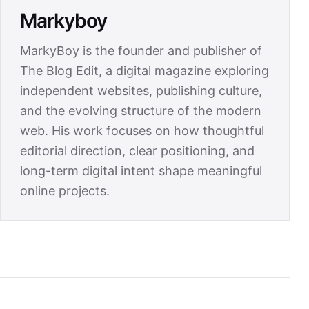
Markyboy
MarkyBoy is the founder and publisher of
The Blog Edit, a digital magazine exploring
independent websites, publishing culture,
and the evolving structure of the modern
web. His work focuses on how thoughtful
editorial direction, clear positioning, and
long-term digital intent shape meaningful
online projects.