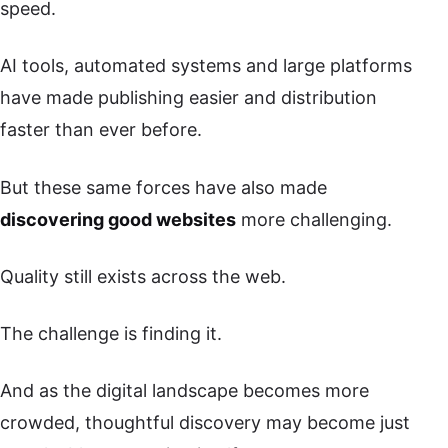
speed.
AI tools, automated systems and large platforms
have made publishing easier and distribution
faster than ever before.
But these same forces have also made
discovering good websites
more challenging.
Quality still exists across the web.
The challenge is finding it.
And as the digital landscape becomes more
crowded, thoughtful discovery may become just