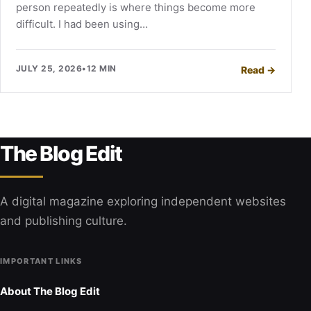
person repeatedly is where things become more
difficult. I had been using…
JULY 25, 2026
•
12 MIN
Read
→
The Blog Edit
A digital magazine exploring independent websites
and publishing culture.
IMPORTANT LINKS
About The Blog Edit