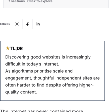
7 sections · Click to explore
SHARE
★
TL;DR
Discovering good websites is increasingly
difficult in today’s internet.
As algorithms prioritise scale and
engagement, thoughtful independent sites are
often harder to find despite offering higher-
quality content.
The internet has never contained more