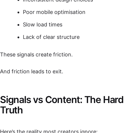
Poor mobile optimisation
Slow load times
Lack of clear structure
These signals create friction.
And friction leads to exit.
Signals vs Content: The Hard
Truth
Here’s the reality most creators ignore: