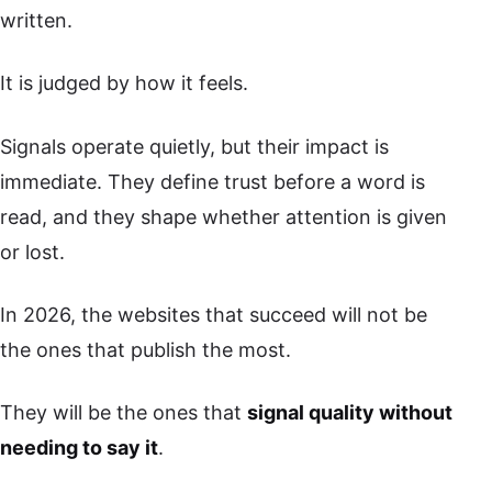
written.
It is judged by how it feels.
Signals operate quietly, but their impact is
immediate. They define trust before a word is
read, and they shape whether attention is given
or lost.
In 2026, the websites that succeed will not be
the ones that publish the most.
They will be the ones that
signal quality without
needing to say it
.