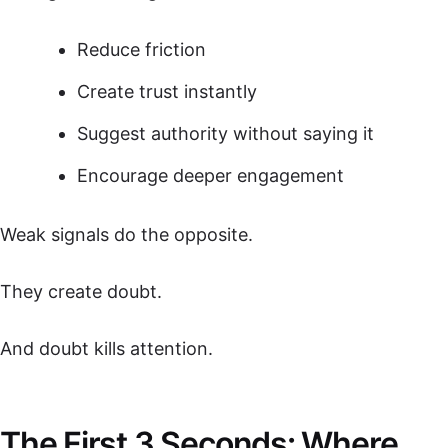
Reduce friction
Create trust instantly
Suggest authority without saying it
Encourage deeper engagement
Weak signals do the opposite.
They create doubt.
And doubt kills attention.
The First 3 Seconds: Where