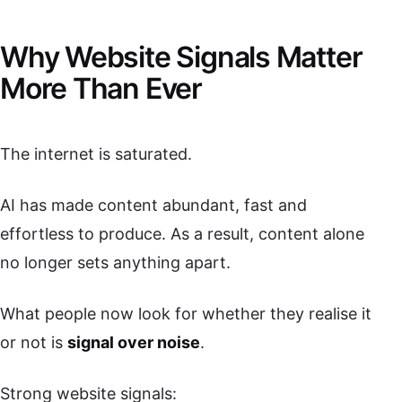
Why Website Signals Matter
More Than Ever
The internet is saturated.
AI has made content abundant, fast and
effortless to produce. As a result, content alone
no longer sets anything apart.
What people now look for whether they realise it
or not is
signal over noise
.
Strong website signals: