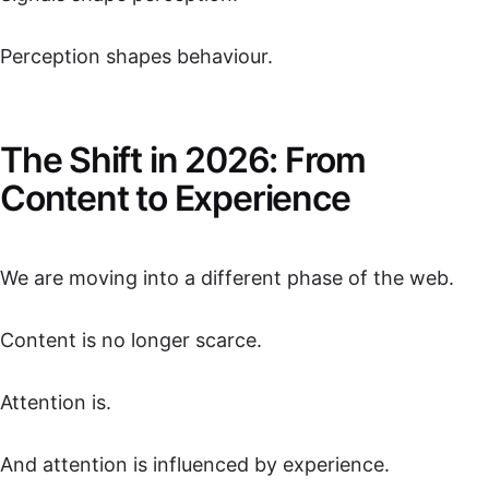
Perception shapes behaviour.
The Shift in 2026: From
Content to Experience
We are moving into a different phase of the web.
Content is no longer scarce.
Attention is.
And attention is influenced by experience.