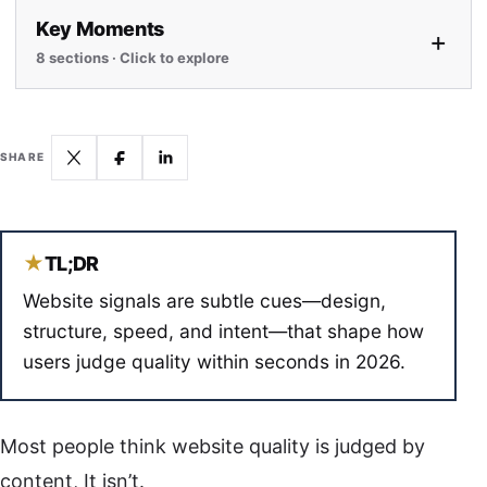
Key Moments
+
8 sections · Click to explore
SHARE
★
TL;DR
Website signals are subtle cues—design,
structure, speed, and intent—that shape how
users judge quality within seconds in 2026.
Most people think website quality is judged by
content, It isn’t.