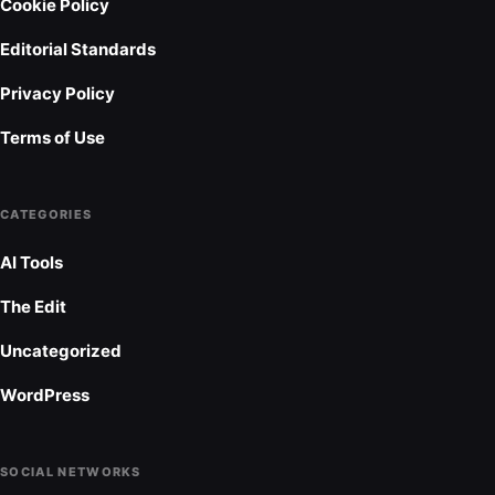
Cookie Policy
Editorial Standards
Privacy Policy
Terms of Use
CATEGORIES
AI Tools
The Edit
Uncategorized
WordPress
SOCIAL NETWORKS