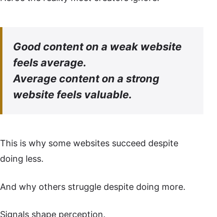
Good content on a weak website
feels average.
Average content on a strong
website feels valuable.
This is why some websites succeed despite
doing less.
And why others struggle despite doing more.
Signals shape perception.