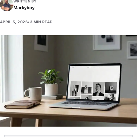
WRITTEN BY
Markyboy
APRIL 5, 2026
•
3 MIN READ