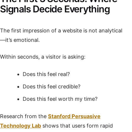
Signals Decide Everything
The first impression of a website is not analytical
—it’s emotional.
Within seconds, a visitor is asking:
Does this feel real?
Does this feel credible?
Does this feel worth my time?
Research from the
Stanford Persuasive
Technology Lab
shows that users form rapid