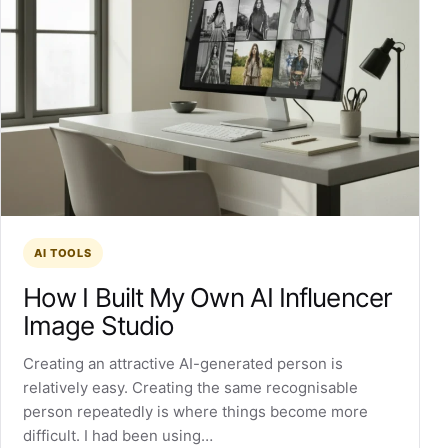
AI TOOLS
How I Built My Own AI Influencer
Image Studio
Creating an attractive AI-generated person is
relatively easy. Creating the same recognisable
person repeatedly is where things become more
difficult. I had been using…