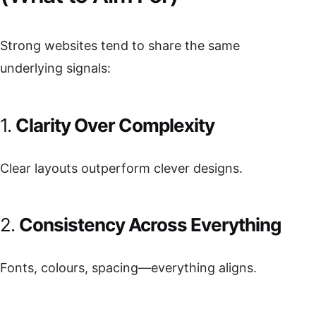
Strong websites tend to share the same
underlying signals:
1.
Clarity Over Complexity
Clear layouts outperform clever designs.
2.
Consistency Across Everything
Fonts, colours, spacing—everything aligns.