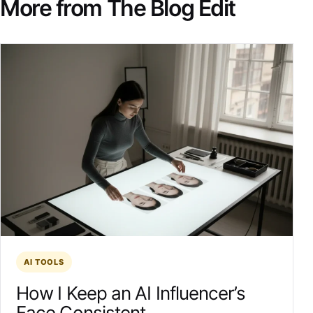
More from The Blog Edit
AI TOOLS
How I Keep an AI Influencer’s
Face Consistent