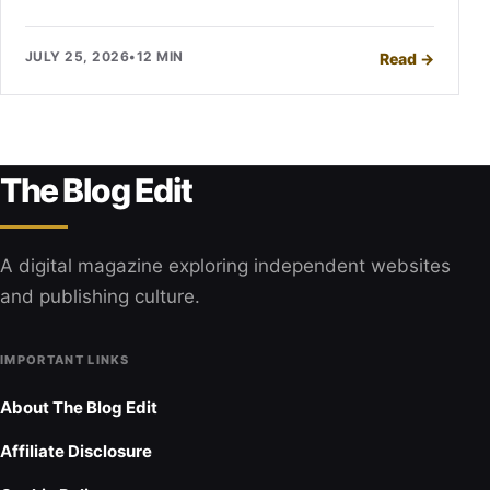
JULY 25, 2026
•
12 MIN
Read
→
The Blog Edit
A digital magazine exploring independent websites
and publishing culture.
IMPORTANT LINKS
About The Blog Edit
Affiliate Disclosure