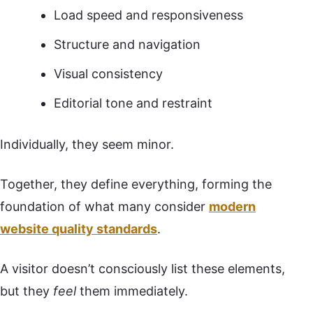
Load speed and responsiveness
Structure and navigation
Visual consistency
Editorial tone and restraint
Individually, they seem minor.
Together, they define everything, forming the
foundation of what many consider
modern
website quality standards
.
A visitor doesn’t consciously list these elements,
but they
feel
them immediately.