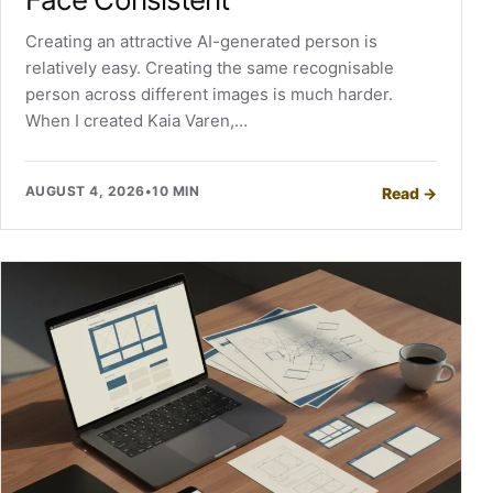
Creating an attractive AI-generated person is
relatively easy. Creating the same recognisable
person across different images is much harder.
When I created Kaia Varen,…
AUGUST 4, 2026
•
10 MIN
Read
→