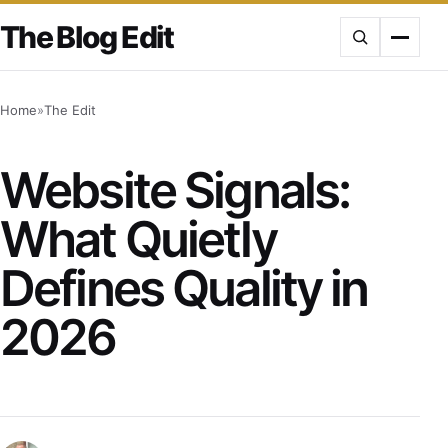
Skip
The Blog Edit
to
content
Home
»
The Edit
Website Signals:
What Quietly
Defines Quality in
2026