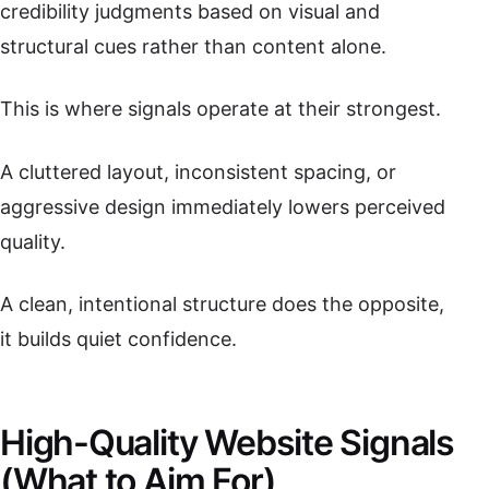
credibility judgments based on visual and
structural cues rather than content alone.
This is where signals operate at their strongest.
A cluttered layout, inconsistent spacing, or
aggressive design immediately lowers perceived
quality.
A clean, intentional structure does the opposite,
it builds quiet confidence.
High-Quality Website Signals
(What to Aim For)