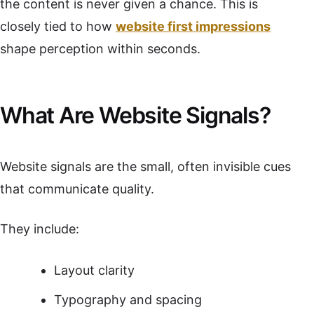
the content is never given a chance. This is
closely tied to how
website first impressions
shape perception within seconds.
What Are Website Signals?
Website signals are the small, often invisible cues
that communicate quality.
They include:
Layout clarity
Typography and spacing