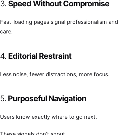
3.
Speed Without Compromise
Fast-loading pages signal professionalism and
care.
4.
Editorial Restraint
Less noise, fewer distractions, more focus.
5.
Purposeful Navigation
Users know exactly where to go next.
These signals don’t shout.