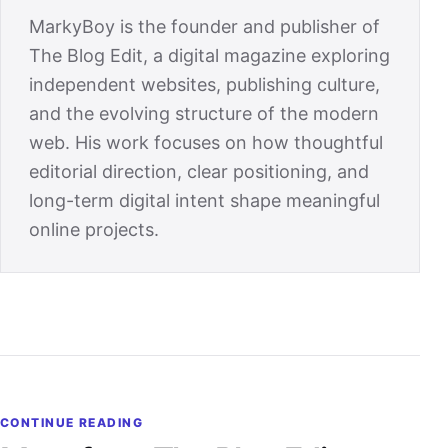
MarkyBoy is the founder and publisher of
The Blog Edit, a digital magazine exploring
independent websites, publishing culture,
and the evolving structure of the modern
web. His work focuses on how thoughtful
editorial direction, clear positioning, and
long-term digital intent shape meaningful
online projects.
CONTINUE READING