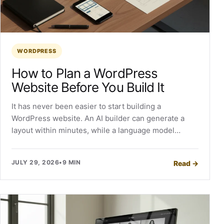
WORDPRESS
How to Plan a WordPress
Website Before You Build It
It has never been easier to start building a
WordPress website. An AI builder can generate a
layout within minutes, while a language model…
JULY 29, 2026
•
9 MIN
Read
→