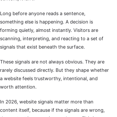
Long before anyone reads a sentence,
something else is happening. A decision is
forming quietly, almost instantly. Visitors are
scanning, interpreting, and reacting to a set of
signals that exist beneath the surface.
These signals are not always obvious. They are
rarely discussed directly. But they shape whether
a website feels trustworthy, intentional, and
worth attention.
In 2026, website signals matter more than
content itself, because if the signals are wrong,