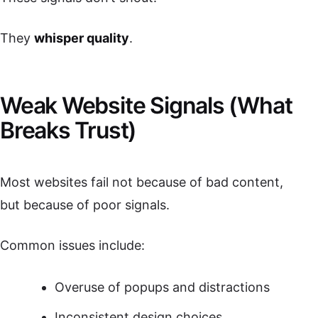
They
whisper quality
.
Weak Website Signals (What
Breaks Trust)
Most websites fail not because of bad content,
but because of poor signals.
Common issues include:
Overuse of popups and distractions
Inconsistent design choices