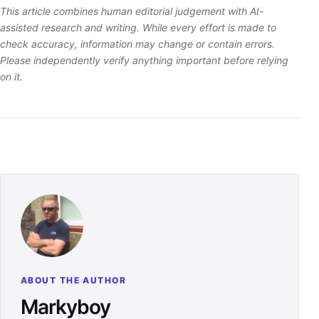
This article combines human editorial judgement with AI-
assisted research and writing. While every effort is made to
check accuracy, information may change or contain errors.
Please independently verify anything important before relying
on it.
ABOUT THE AUTHOR
Markyboy