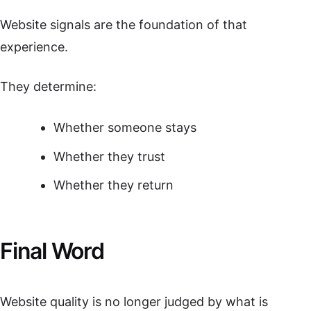
Website signals are the foundation of that
experience.
They determine:
Whether someone stays
Whether they trust
Whether they return
Final Word
Website quality is no longer judged by what is